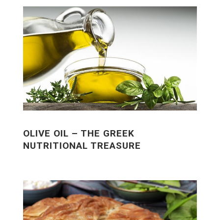
OLIVE OIL – THE GREEK
NUTRITIONAL TREASURE