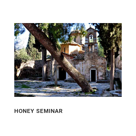
HONEY SEMINAR