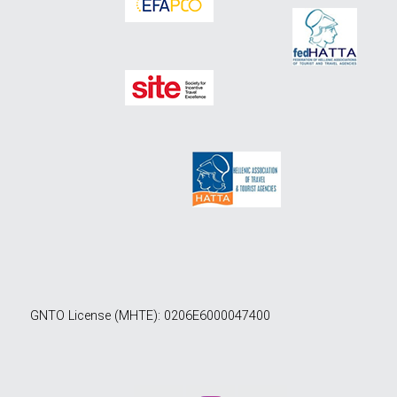
GNTO License (MHTE): 0206E6000047400