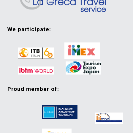
we participate:
proud member of: