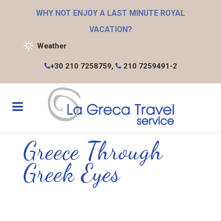
WHY NOT ENJOY A LAST MINUTE ROYAL
VACATION?
Weather
+30 210 7258759
,
210 7259491-2
Greece Through
Greek Eyes