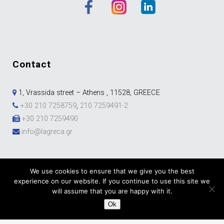
contact
1, Vrassida street – Athens , 11528, GREECE
+30 210 7258759
,
210 7259491-2
+30 210 7259490
info@lagreca.gr
We use cookies to ensure that we give you the best
experience on our website. If you continue to use this site we
will assume that you are happy with it.
Ok
Development & Marketing by
DigitalUp