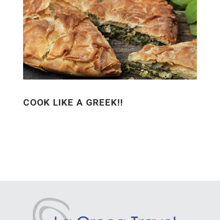
COOK LIKE A GREEK!!