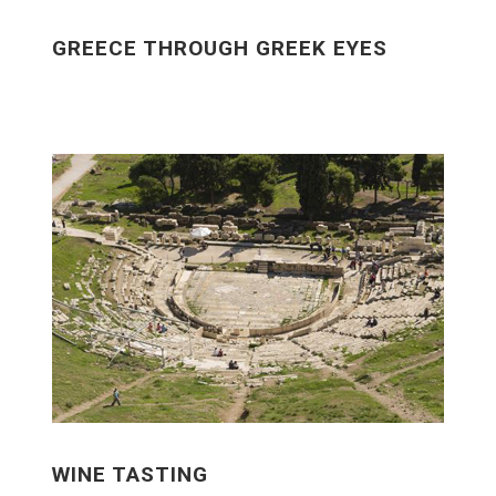
GREECE THROUGH GREEK EYES
WINE TASTING