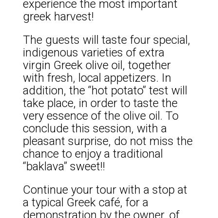
experience the most important
greek harvest!
The guests will taste four special,
indigenous varieties of extra
virgin Greek olive oil, together
with fresh, local appetizers. In
addition, the “hot potato” test will
take place, in order to taste the
very essence of the olive oil. To
conclude this session, with a
pleasant surprise, do not miss the
chance to enjoy a traditional
“baklava” sweet!!
Continue your tour with a stop at
a typical Greek café, for a
demonstration by the owner, of