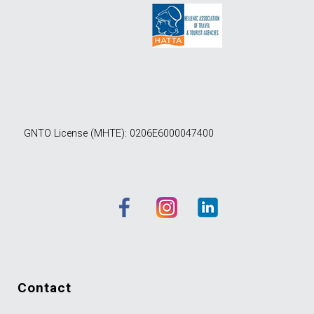
GNTO License (MHTE): 0206E6000047400
contact