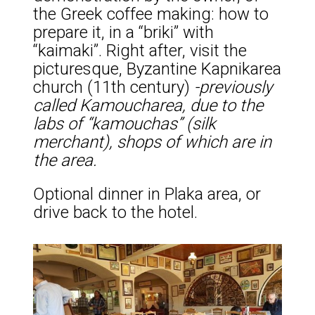
the Greek coffee making: how to
prepare it, in a “briki” with
“kaimaki”. Right after, visit the
picturesque, Byzantine Kapnikarea
church (11th century)
-previously
called Kamoucharea, due to the
labs of “kamouchas” (silk
merchant), shops of which are in
the area.
Optional dinner in Plaka area, or
drive back to the hotel.