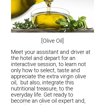
[Olive Oil]
Meet your assistant and driver at
the hotel and depart for an
interactive session, to learn not
only how to select, taste and
appreciate the extra virgin olive
oil, but also, integrate this
nutritional treasure, to the
everyday life. Get ready to
become an olive oil expert and,