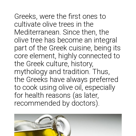
Greeks, were the first ones to
cultivate olive trees in the
Mediterranean. Since then, the
olive tree has become an integral
part of the Greek cuisine, being its
core element, highly connected to
the Greek culture, history,
mythology and tradition. Thus,
the Greeks have always preferred
to cook using olive oil, especially
for health reasons (as later,
recommended by doctors).