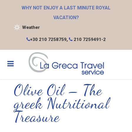
WHY NOT ENJOY A LAST MINUTE ROYAL
VACATION?
Weather
+30 210 7258759
,
210 7259491-2
Olive Oil – The
greek Nutritional
Treasure