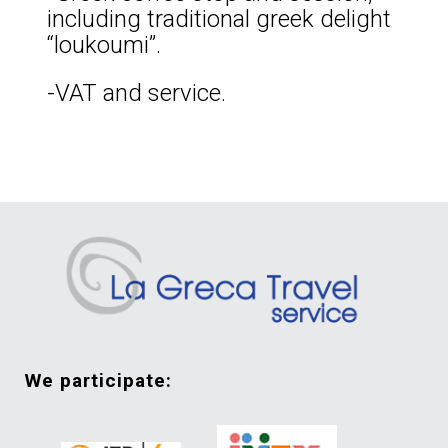
including traditional greek delight
“loukoumi”.
-VAT and service.
we participate: