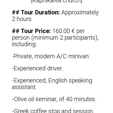
[Kapnikarea church]
## Tour Duration:
Approximately
2 hours
## Tour Price:
160.00 € per
person (minimum 2 participants),
including:
-Private, modern A/C minivan.
-Experienced driver.
-Experienced, English speaking
assistant.
-Olive oil seminar, of 40 minutes.
-Greek coffee stop and session,