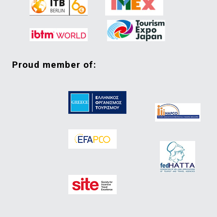
proud member of: