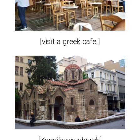
[visit a greek cafe ]