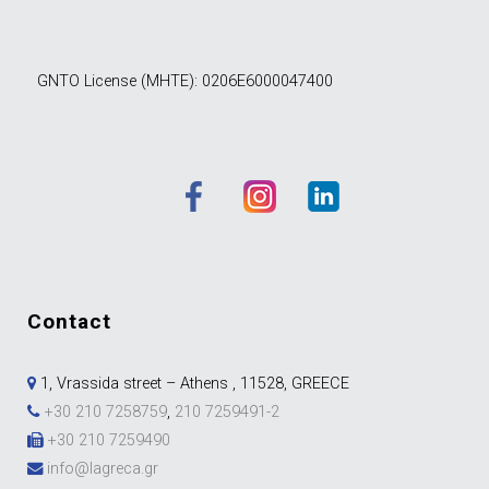
GNTO License (MHTE): 0206E6000047400
contact
1, Vrassida street – Athens , 11528, GREECE
+30 210 7258759
,
210 7259491-2
+30 210 7259490
info@lagreca.gr