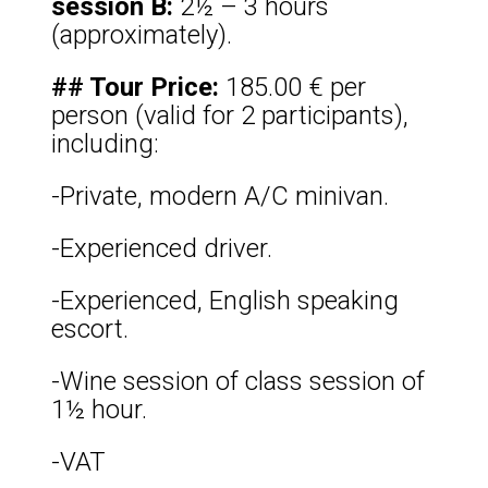
session B:
2½ – 3 hours
(approximately).
## Tour Price:
185.00 € per
person (valid for 2 participants),
including:
-Private, modern A/C minivan.
-Experienced driver.
-Experienced, English speaking
escort.
-Wine session of class session of
1½ hour.
-VAT