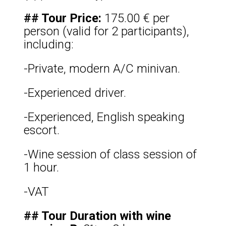
## Tour Price:
175.00 € per
person (valid for 2 participants),
including:
-Private, modern A/C minivan.
-Experienced driver.
-Experienced, English speaking
escort.
-Wine session of class session of
1 hour.
-VAT
## Tour Duration with wine