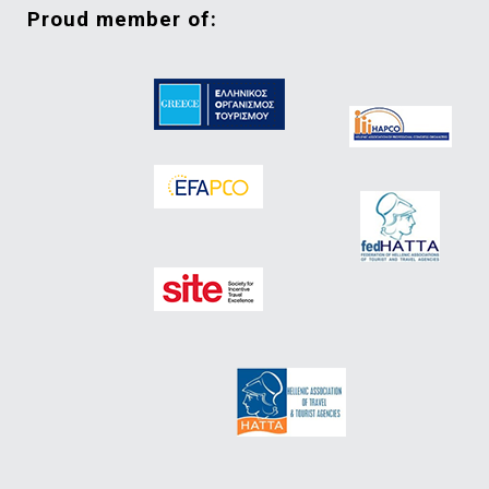
proud member of: