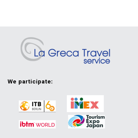
we participate: