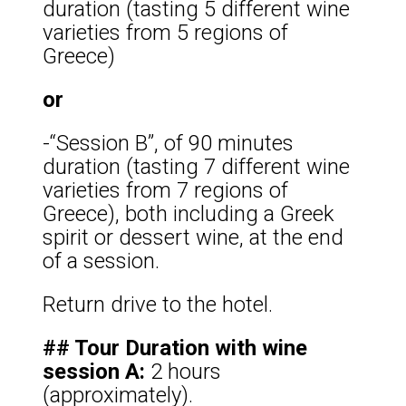
duration (tasting 5 different wine
varieties from 5 regions of
Greece)
or
-“Session B”, of 90 minutes
duration (tasting 7 different wine
varieties from 7 regions of
Greece), both including a Greek
spirit or dessert wine, at the end
of a session.
Return drive to the hotel.
## Tour Duration with wine
session A:
2 hours
(approximately).