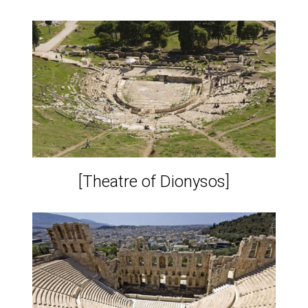
[Theatre of Dionysos]