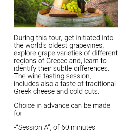
During this tour, get initiated into
the world’s oldest grapevines,
explore grape varieties of different
regions of Greece and, learn to
identify their subtle differences.
The wine tasting session,
includes also a taste of traditional
Greek cheese and cold cuts.
Choice in advance can be made
for:
-“Session A”, of 60 minutes