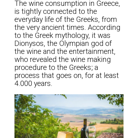
The wine consumption in Greece,
is tightly connected to the
everyday life of the Greeks, from
the very ancient times. According
to the Greek mythology, it was
Dionysos, the Olympian god of
the wine and the entertainment,
who revealed the wine making
procedure to the Greeks; a
process that goes on, for at least
4.000 years.