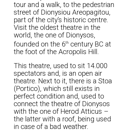
tour and a walk, to the pedestrian
street of Dionysiou Areopagitou,
part of the city’s historic centre.
Visit the oldest theatre in the
world, the one of Dionysos,
founded on the 6
century BC at
th
the foot of the Acropolis Hill.
This theatre, used to sit 14.000
spectators and, is an open air
theatre. Next to it, there is a Stoa
(Portico), which still exists in
perfect condition and, used to
connect the theatre of Dionysos
with the one of Herod Atticus –
the latter with a roof, being used
in case of a bad weather.