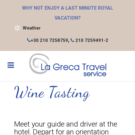
WHY NOT ENJOY A LAST MINUTE ROYAL
VACATION?
Weather
+30 210 7258759
,
210 7259491-2
Wine Tasting
Meet your guide and driver at the
hotel. Depart for an orientation