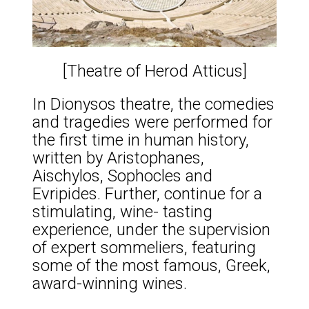
[Theatre of Herod Atticus]
In Dionysos theatre, the comedies
and tragedies were performed for
the first time in human history,
written by Aristophanes,
Aischylos, Sophocles and
Evripides. Further, continue for a
stimulating, wine- tasting
experience, under the supervision
of expert sommeliers, featuring
some of the most famous, Greek,
award-winning wines.