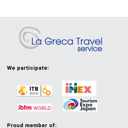
we participate:
proud member of: