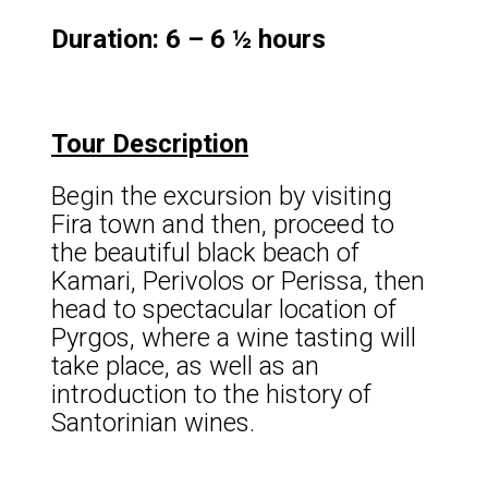
Duration: 6 – 6 ½ hours
Tour Description
Begin the excursion by visiting
Fira town and then, proceed to
the beautiful black beach of
Kamari, Perivolos or Perissa, then
head to spectacular location of
Pyrgos, where a wine tasting will
take place, as well as an
introduction to the history of
Santorinian wines.