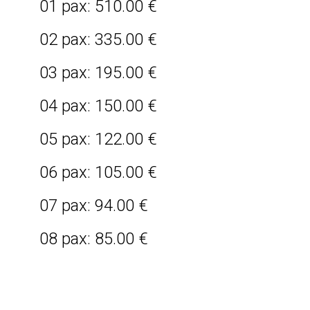
01 pax: 510.00 €
02 pax: 335.00 €
03 pax: 195.00 €
04 pax: 150.00 €
05 pax: 122.00 €
06 pax: 105.00 €
07 pax: 94.00 €
08 pax: 85.00 €