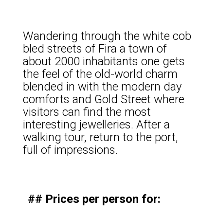
Wandering through the white cob
bled streets of Fira a town of
about 2000 inhabitants one gets
the feel of the old-world charm
blended in with the modern day
comforts and Gold Street where
visitors can find the most
interesting jewelleries. After a
walking tour, return to the port,
full of impressions.
## Prices per person for: