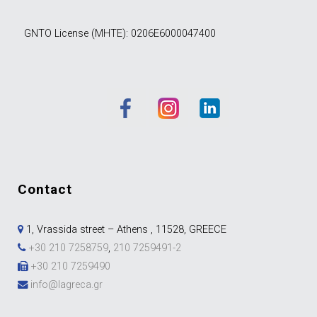
GNTO License (MHTE): 0206E6000047400
contact
1, Vrassida street – Athens , 11528, GREECE
+30 210 7258759
,
210 7259491-2
+30 210 7259490
info@lagreca.gr