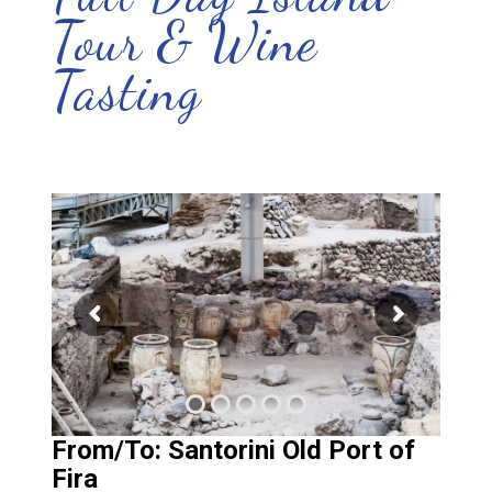
Tour & Wine
Tasting
From/To: Santorini Old Port of
Fira