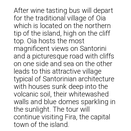
After wine tasting bus will depart
for the traditional village of Oia
which is located on the northern
tip of the island, high on the cliff
top. Oia hosts the most
magnificent views on Santorini
and a picturesque road with cliffs
on one side and sea on the other
leads to this attractive village
typical of Santorinian architecture
with houses sunk deep into the
volcanic soil, their whitewashed
walls and blue domes sparkling in
the sunlight. The tour will
continue visiting Fira, the capital
town of the island.