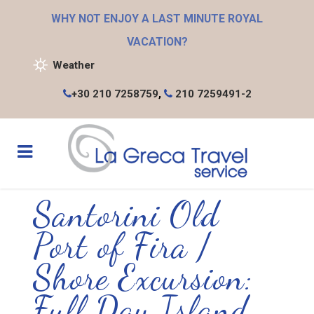
WHY NOT ENJOY A LAST MINUTE ROYAL
VACATION?
Weather
+30 210 7258759
,
210 7259491-2
Santorini Old
Port of Fira /
Shore Excursion:
Full Day Island