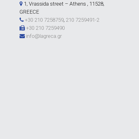
1, Vrassida street – Athens , 11528,
GREECE
+30 210 7258759
,
210 7259491-2
+30 210 7259490
info@lagreca.gr