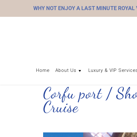
WHY NOT ENJOY A LAST MINUTE ROYAL
Home
About Us
Luxury & VIP Service
Corfu port / Sh
Cruise