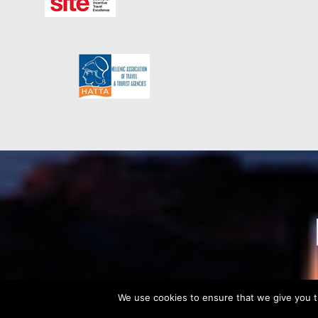
We use cookies to ensure that we give you th