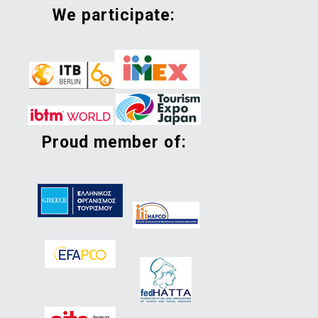
we participate:
proud member of: