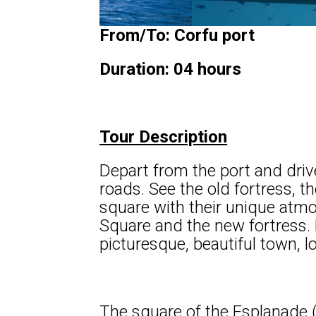
From/To: Corfu port
Duration: 04 hours
Tour Description
Depart from the port and driv
roads. See the old fortress, th
square with their unique atm
Square and the new fortress. 
picturesque, beautiful town, l
The square of the Esplanade (