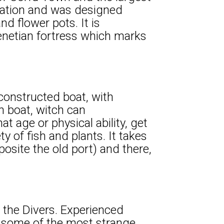
upation and was designed
d flower pots. It is
netian fortress which marks
 constructed boat, with
n boat, witch can
age or physical ability, get
y of fish and plants. It takes
posite the old port) and there,
h the Divers. Experienced
 some of the most strange