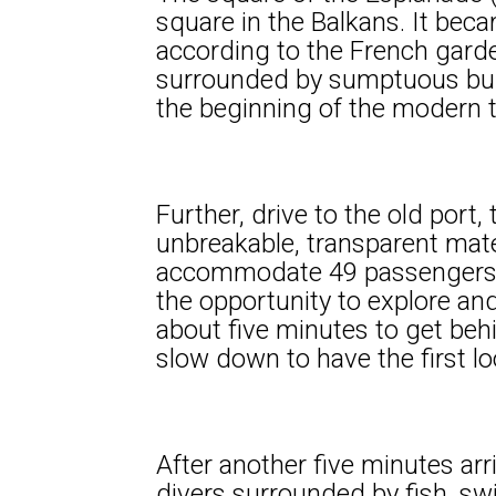
square in the Balkans. It be
according to the French garde
surrounded by sumptuous bui
the beginning of the modern 
Further, drive to the old port
unbreakable, transparent mate
accommodate 49 passengers on
the opportunity to explore and
about five minutes to get behi
slow down to have the first lo
After another five minutes arr
divers surrounded by fish, 