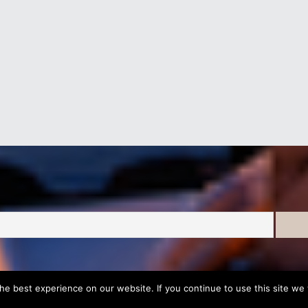
e best experience on our website. If you continue to use this site we w
Development & Marketing by
DigitalUp