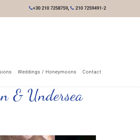
+30 210 7258759
,
210 7259491-2
sions
Weddings / Honeymoons
Contact
own & Undersea