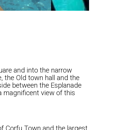
quare and into the narrow
e, the Old town hall and the
 side between the Esplanade
a magnificent view of this
 of Corfu Town and the largest