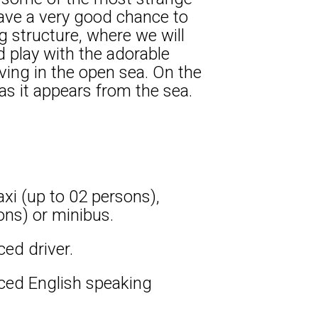
 have a very good chance to
 structure, where we will
d play with the adorable
ving in the open sea. On the
as it appears from the sea.
xi (up to 02 persons),
ons) or minibus.
ced driver.
nced English speaking