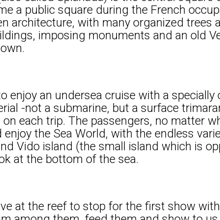
came a public square during the French occ
n architecture, with many organized trees an
ldings, imposing monuments and an old Ve
town.
, to enjoy an undersea cruise with a specially
rial -not a submarine, but a surface trimara
 each trip. The passengers, no matter what 
 enjoy the Sea World, with the endless variet
nd Vido island (the small island which is op
ok at the bottom of the sea.
ive at the reef to stop for the first show wit
swim among them, feed them and show to us