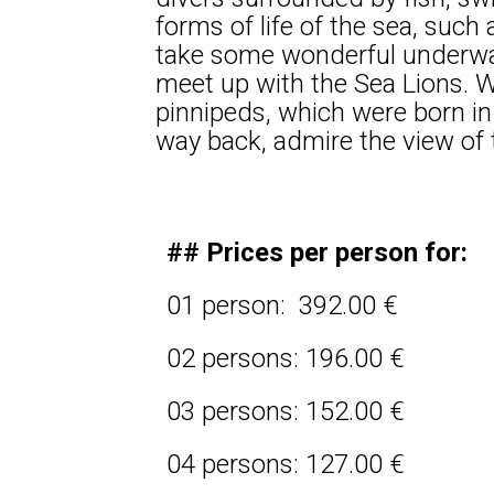
forms of life of the sea, such
take some wonderful underwate
meet up with the Sea Lions. W
pinnipeds, which were born in
way back, admire the view of t
## Prices per person for:
01 person: 392.00 €
02 persons: 196.00 €
03 persons: 152.00 €
04 persons: 127.00 €