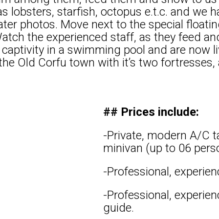
 as lobsters, starfish, octopus e.t.c. and we
r photos. Move next to the special floating
atch the experienced staff, as they feed an
 captivity in a swimming pool and are now li
he Old Corfu town with it’s two fortresses, 
## Prices include:
-Private, modern A/C ta
minivan (up to 06 pers
-Professional, experien
-Professional, experie
guide.