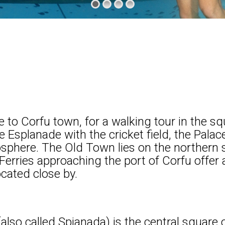
e to Corfu town, for a walking tour in the s
e Esplanade with the cricket field, the Palac
osphere. The Old Town lies on the northern
Ferries approaching the port of Corfu offer 
ocated close by.
also called Spianada) is the central square