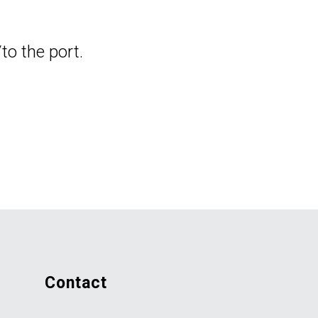
to the port.
contact