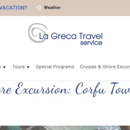
 VACATION?
Weather
s
Tours
Special Programs
Cruises & Shore Excur
ore Excursion: Corfu T