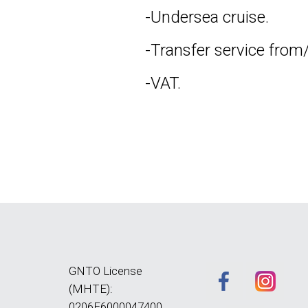
-Undersea cruise.
-Transfer service from/
-VAT.
GNTO License
(MHTE):
0206E6000047400