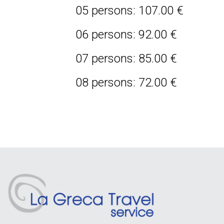
05 persons: 107.00 €
06 persons: 92.00 €
07 persons: 85.00 €
08 persons: 72.00 €