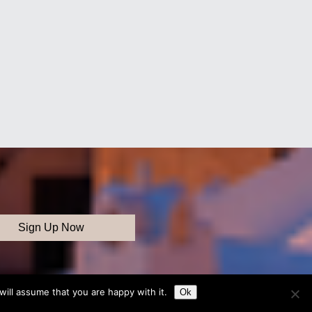
ill assume that you are happy with it.
Ok