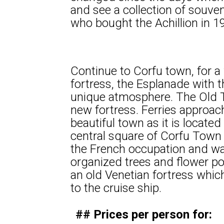
and see a collection of souve
who bought the Achillion in 1
Continue to Corfu town, for a 
fortress, the Esplanade with t
unique atmosphere. The Old T
new fortress. Ferries approac
beautiful town as it is locate
central square of Corfu Town 
the French occupation and wa
organized trees and flower p
an old Venetian fortress whic
to the cruise ship.
## Prices per person for: