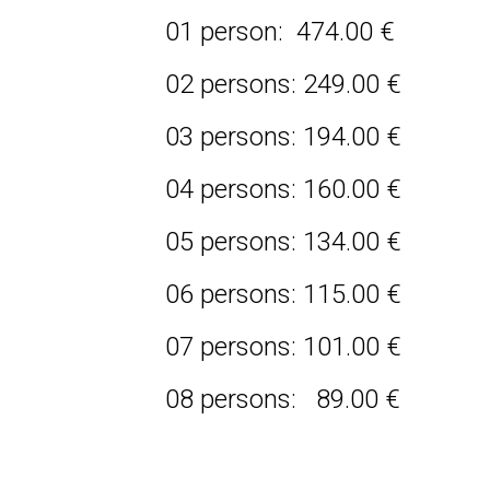
01 person: 474.00 €
02 persons: 249.00 €
03 persons: 194.00 €
04 persons: 160.00 €
05 persons: 134.00 €
06 persons: 115.00 €
07 persons: 101.00 €
08 persons: 89.00 €