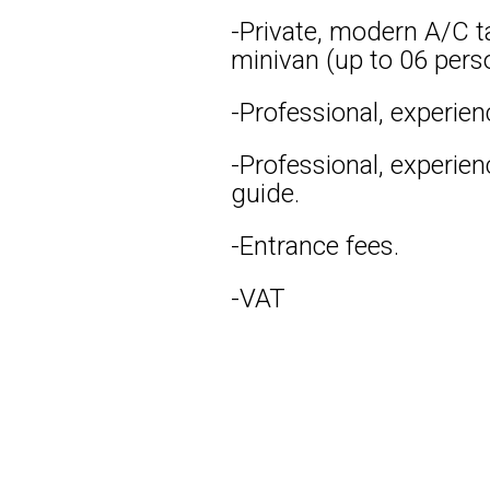
-Private, modern A/C ta
minivan (up to 06 pers
-Professional, experien
-Professional, experie
guide.
-Entrance fees.
-VAT