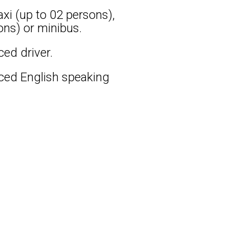
xi (up to 02 persons),
ons) or minibus.
ced driver.
nced English speaking