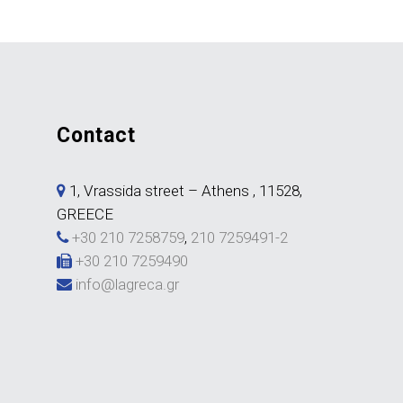
contact
1, Vrassida street – Athens , 11528,
GREECE
+30 210 7258759
,
210 7259491-2
+30 210 7259490
info@lagreca.gr