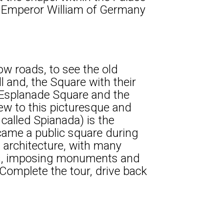
nd Emperor William of Germany
ow roads, to see the old
ll and, the Square with their
 Esplanade Square and the
iew to this picturesque and
 called Spianada) is the
ecame a public square during
 architecture, with many
ngs, imposing monuments and
Complete the tour, drive back