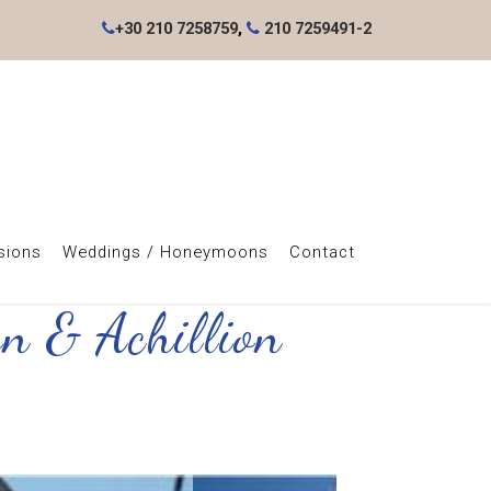
+30 210 7258759
,
210 7259491-2
sions
Weddings / Honeymoons
Contact
wn & Achillion