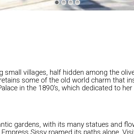
 small villages, half hidden among the olive
ll retains some of the old world charm that 
Palace in the 1890’s, which dedicated to her
tic gardens, with its many statues and flow
mpress Sissy roamed its paths alone. Visit