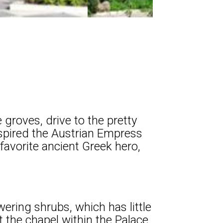
 groves, drive to the pretty
inspired the Austrian Empress
 favorite ancient Greek hero,
ering shrubs, which has little
 the chapel within the Palace