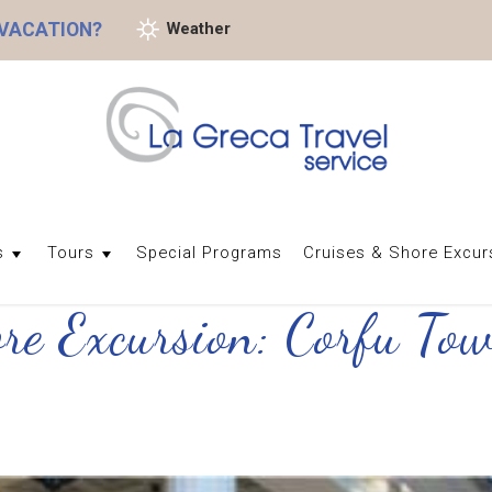
 VACATION?
Weather
s
Tours
Special Programs
Cruises & Shore Excur
ore Excursion: Corfu To