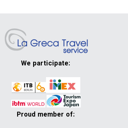
we participate:
proud member of: