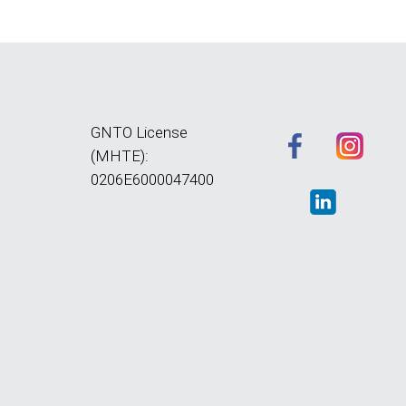
GNTO License
(MHTE):
0206E6000047400