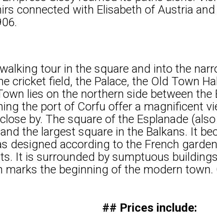
nirs connected with Elisabeth of Austria a
906.
walking tour in the square and into the narr
he cricket field, the Palace, the Old Town Ha
own lies on the northern side between the
hing the port of Corfu offer a magnificent v
d close by. The square of the Esplanade (also
and the largest square in the Balkans. It b
s designed according to the French garden
ots. It is surrounded by sumptuous buildi
h marks the beginning of the modern town. 
## Prices include: