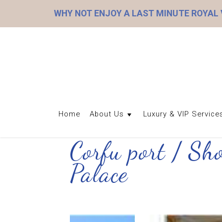
WHY NOT ENJOY A LAST MINUTE ROYAL
Home
About Us
Luxury & VIP Service
Corfu port / Sh
Palace