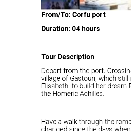
From/To: Corfu port
Duration: 04 hours
Tour Description
Depart from the port. Crossing
village of Gastouri, which sti
Elisabeth, to build her dream 
the Homeric Achilles.
Have a walk through the roman
changed since the days when E