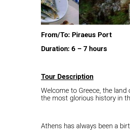
From/To: Piraeus Port
Duration: 6 – 7 hours
Tour Description
Welcome to Greece, the land o
the most glorious history in 
Athens has always been a birth