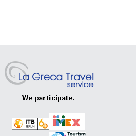
we participate: