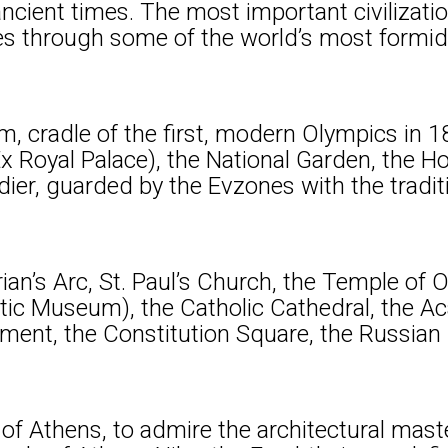
ncient times. The most important civilizatio
ves through some of the world’s most formida
m, cradle of the first, modern Olympics in 1
Ex Royal Palace), the National Garden, the H
er, guarded by the Evzones with the tradit
ian’s Arc, St. Paul’s Church, the Temple of 
c Museum), the Catholic Cathedral, the Aca
liament, the Constitution Square, the Russia
ill of Athens, to admire the architectural ma