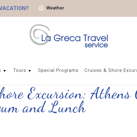
 VACATION?
Weather
s
Tours
Special Programs
Cruises & Shore Excur
Shore Excursion: Athens 
seum and Lunch