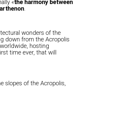
ally «
the harmony between
Parthenon
.
tectural wonders of the
ng down from the Acropolis
 worldwide, hosting
st time ever, that will
he slopes of the Acropolis,