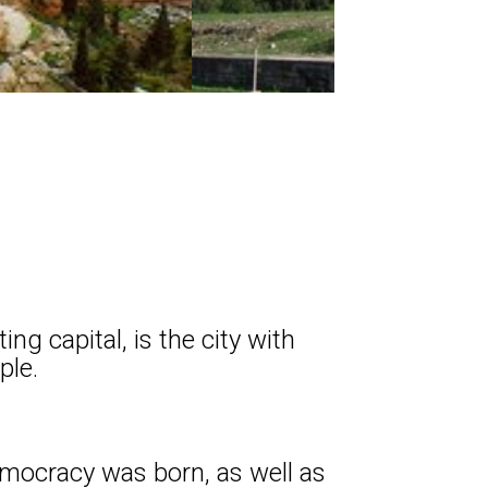
g capital, is the city with
ple.
democracy was born, as well as