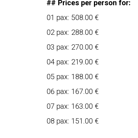
## Prices per person for:
01 pax: 508.00 €
02 pax: 288.00 €
03 pax: 270.00 €
04 pax: 219.00 €
05 pax: 188.00 €
06 pax: 167.00 €
07 pax: 163.00 €
08 pax: 151.00 €