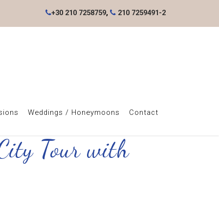
+30 210 7258759
,
210 7259491-2
sions
Weddings / Honeymoons
Contact
City Tour with