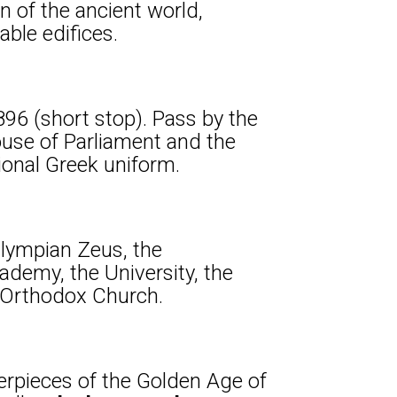
n of the ancient world,
ble edifices.
896 (short stop). Pass by the
ouse of Parliament and the
ional Greek uniform.
Olympian Zeus, the
demy, the University, the
n Orthodox Church.
sterpieces of the Golden Age of