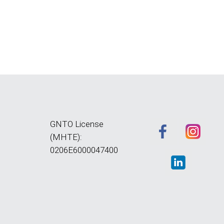
GNTO License
(MHTE):
0206E6000047400