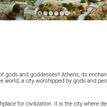
f gods and goddesses!! Athens, its enchantin
the world; a city worshipped by gods and peo
place for civilization. It is the city where 