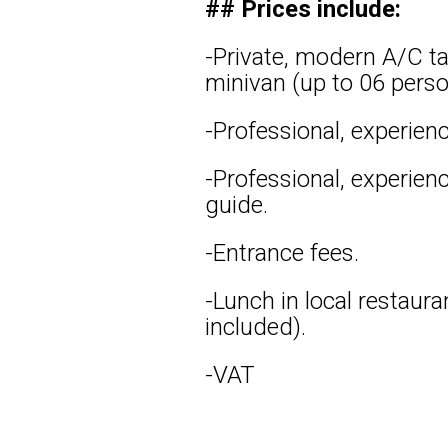
## Prices include:
-Private, modern A/C ta
minivan (up to 06 perso
-Professional, experienc
-Professional, experien
guide.
-Entrance fees.
-Lunch in local restaura
included).
-VAT