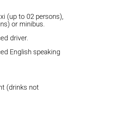
xi (up to 02 persons),
ns) or minibus.
ed driver.
ced English speaking
nt (drinks not