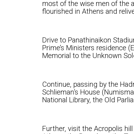
most of the wise men of the a
flourished in Athens and reli
Drive to Panathinaikon Stadiu
Prime’s Ministers residence (
Memorial to the Unknown Soldi
Continue, passing by the Hadr
Schlieman’s House (Numismati
National Library, the Old Par
Further, visit the Acropolis h