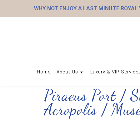
WHY NOT ENJOY A LAST MINUTE ROYAL
Home
About Us
Luxury & VIP Service
Piraeus Port / 
Acropolis / Mu