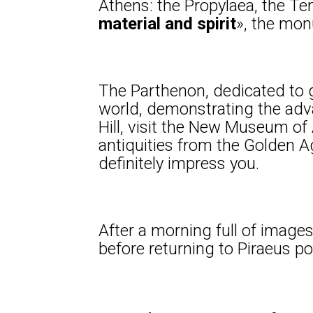
Athens: the Propylaea, the Tem
material and spirit
», the mon
The Parthenon, dedicated to g
world, demonstrating the adv
Hill, visit the New Museum o
antiquities from the Golden Age
definitely impress you.
After a morning full of images,
before returning to Piraeus po