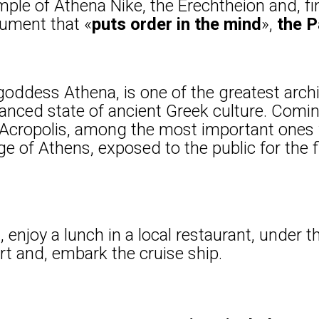
ple of Athena Nike, the Erechtheion and, fin
ument that «
puts order in the mind
»,
the 
oddess Athena, is one of the greatest archi
anced state of ancient Greek culture. Comi
f Acropolis, among the most important ones
 of Athens, exposed to the public for the fir
 enjoy a lunch in a local restaurant, under t
rt and, embark the cruise ship.