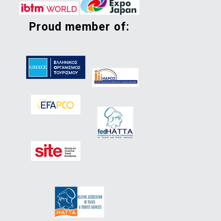
proud member of: