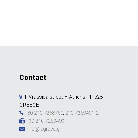
contact
1, Vrassida street – Athens , 11528,
GREECE
+30 210 7258759
,
210 7259491-2
+30 210 7259490
info@lagreca.gr