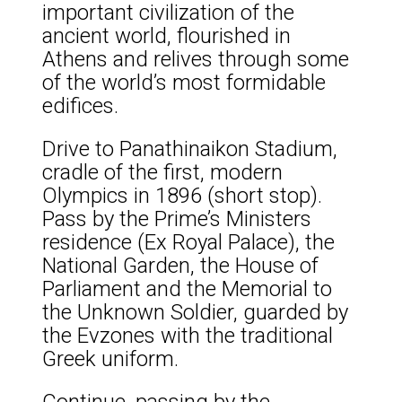
important civilization of the
ancient world, flourished in
Athens and relives through some
of the world’s most formidable
edifices.
Drive to Panathinaikon Stadium,
cradle of the first, modern
Olympics in 1896 (short stop).
Pass by the Prime’s Ministers
residence (Ex Royal Palace), the
National Garden, the House of
Parliament and the Memorial to
the Unknown Soldier, guarded by
the Evzones with the traditional
Greek uniform.
Continue, passing by the