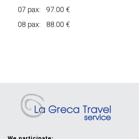
07 pax: 97.00 €
08 pax: 88.00 €
we participate: