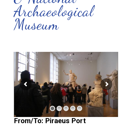
Archaeological
Museum
From/To: Piraeus Port