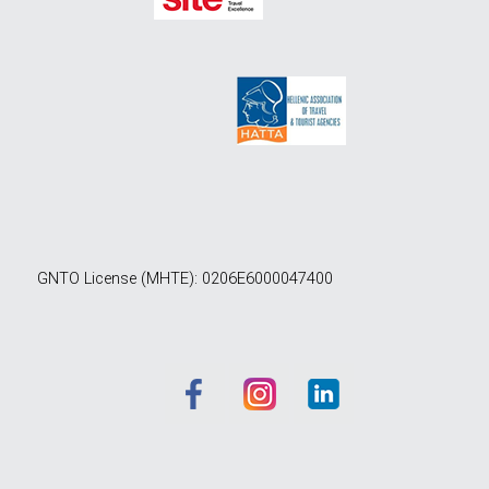
GNTO License (MHTE): 0206E6000047400