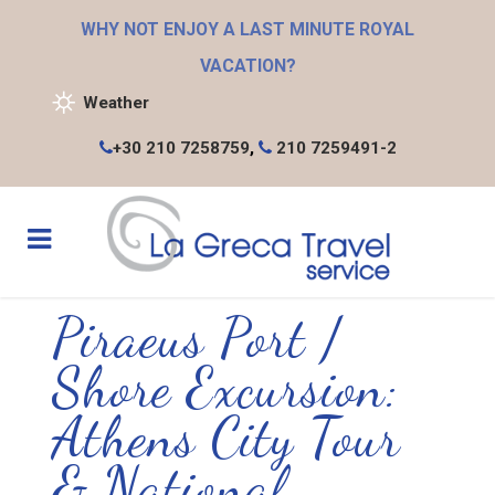
WHY NOT ENJOY A LAST MINUTE ROYAL
VACATION?
Weather
+30 210 7258759
,
210 7259491-2
Piraeus Port /
Shore Excursion:
Athens City Tour
& National