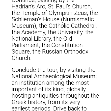
Hadrian’s Arc, St. Paul’s Church,
the Temple of Olympian Zeus, the
Schlieman’s House (Numismatic
Museum), the Catholic Cathedral,
the Academy, the University, the
National Library, the Old
Parliament, the Constitution
Square, the Russian Orthodox
Church.
Conclude the tour, by visiting the
National Archaeological Museum;
an institution among the most
important of its kind, globally,
hosting antiquities throughout the
Greek history, from its very
earliest periods. Drive back to