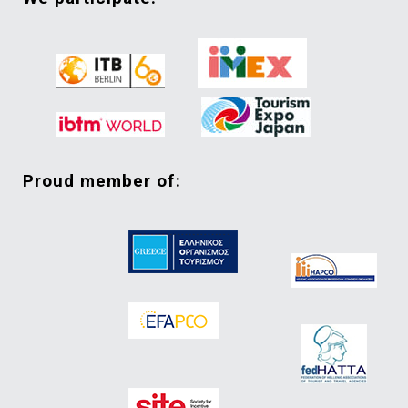
proud member of: