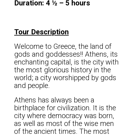
Duration: 4 ½ – 5 hours
Tour Description
Welcome to Greece, the land of
gods and goddesses!! Athens, its
enchanting capital, is the city with
the most glorious history in the
world; a city worshipped by gods
and people.
Athens has always been a
birthplace for civilization. It is the
city where democracy was born,
as well as most of the wise men
of the ancient times. The most