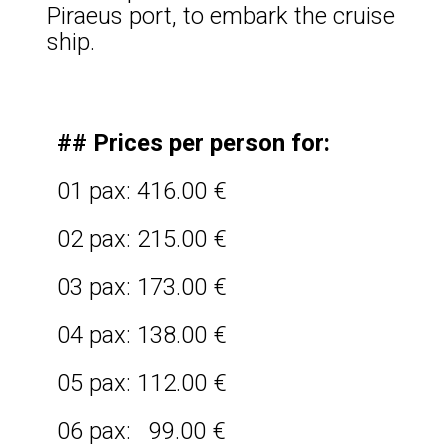
Piraeus port, to embark the cruise
ship.
## Prices per person for:
01 pax: 416.00 €
02 pax: 215.00 €
03 pax: 173.00 €
04 pax: 138.00 €
05 pax: 112.00 €
06 pax: 99.00 €