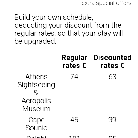
extra special offers:
Build your own schedule,
deducting your discount from the
regular rates, so that your stay will
be upgraded.
Regular
Discounted
rates €
rates €
Athens
74
63
Sightseeing
&
Acropolis
Museum
Cape
45
39
Sounio