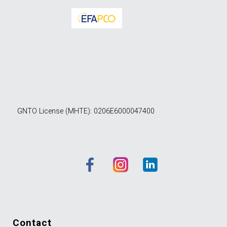
GNTO License (MHTE): 0206E6000047400
contact