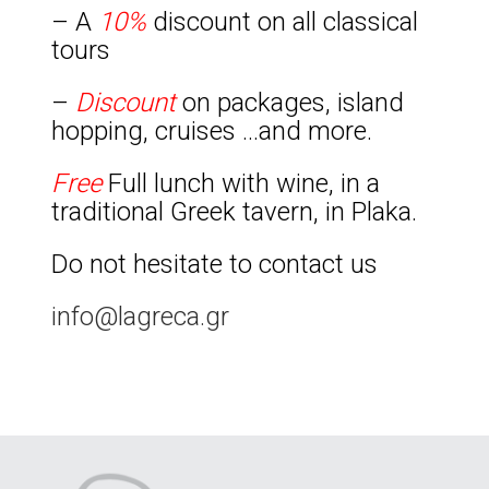
– A
10%
discount on all classical
tours
–
Discount
on packages, island
hopping, cruises …and more.
Free
Full lunch with wine, in a
traditional Greek tavern, in Plaka.
Do not hesitate to contact us
info@lagreca.gr