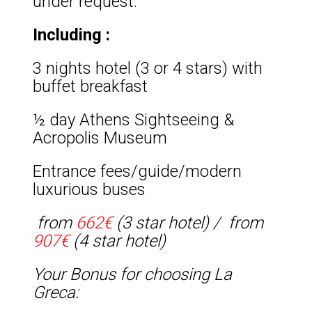
under request.
Including :
3 nights hotel (3 or 4 stars) with
buffet breakfast
½ day Athens Sightseeing &
Acropolis Museum
Entrance fees/guide/modern
luxurious buses
from
662€
(3 star hotel) /
from
907€
(4 star hotel)
Your Bonus for choosing La
Greca: