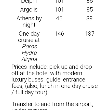
Delphi
101
85
Argolis
101
85
Athens by
45
39
night
One day
146
137
cruise at
Poros
Hydra
Aigina
Prices include: pick up and drop
off at the hotel with modern
luxury buses, guide, entrance
fees, (also, lunch in one day cruise
/ full day tour).
Transfer to and from the airport,