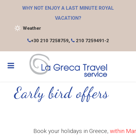
WHY NOT ENJOY A LAST MINUTE ROYAL
VACATION?
Weather
+30 210 7258759
,
210 7259491-2
Early bird offers
Book your holidays in Greece,
within Ma