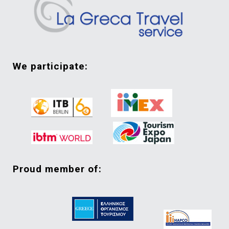
we participate:
proud member of: