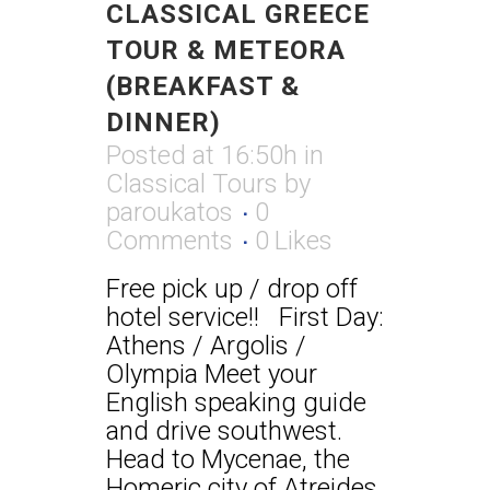
CLASSICAL GREECE
TOUR & METEORA
(BREAKFAST &
DINNER)
Posted at 16:50h
in
Classical Tours
by
paroukatos
0
Comments
0
Likes
Free pick up / drop off
hotel service!! First Day:
Athens / Argolis /
Olympia Meet your
English speaking guide
and drive southwest.
Head to Mycenae, the
Homeric city of Atreides,