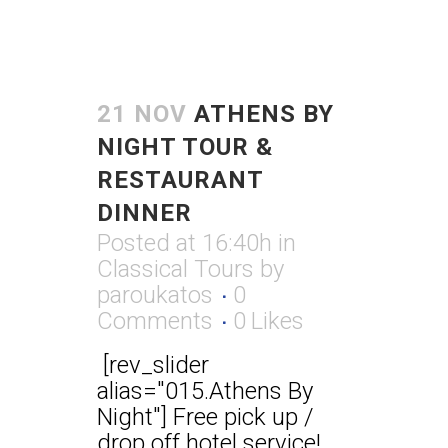
21 NOV
ATHENS BY
NIGHT TOUR &
RESTAURANT
DINNER
Posted at 16:40h
in
Classical Tours
by
paroukatos
0
Comments
0
Likes
[rev_slider
alias="015.Athens By
Night"] Free pick up /
drop off hotel service!