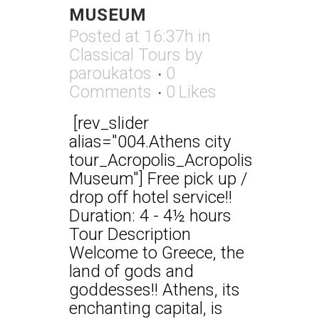
MUSEUM
Posted at 16:37h
in
Classical Tours
by
paroukatos
0
Comments
0
Likes
[rev_slider
alias="004.Athens city
tour_Acropolis_Acropolis
Museum"] Free pick up /
drop off hotel service!!
Duration: 4 - 4½ hours
Tour Description
Welcome to Greece, the
land of gods and
goddesses!! Athens, its
enchanting capital, is