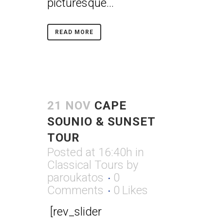
picturesque...
READ MORE
21 NOV
CAPE
SOUNIO & SUNSET
TOUR
Posted at 16:40h
in
Classical Tours
by
paroukatos
0
Comments
0
Likes
[rev_slider