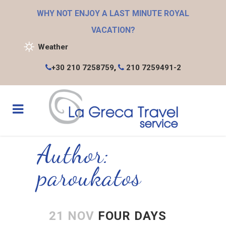
WHY NOT ENJOY A LAST MINUTE ROYAL
VACATION?
Weather
+30 210 7258759
,
210 7259491-2
Author:
paroukatos
21 NOV
FOUR DAYS