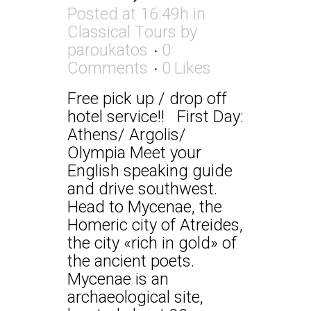
Posted at 16:49h
in
Classical Tours
by
paroukatos
0
Comments
0
Likes
Free pick up / drop off
hotel service!! First Day:
Athens/ Argolis/
Olympia Meet your
English speaking guide
and drive southwest.
Head to Mycenae, the
Homeric city of Atreides,
the city «rich in gold» of
the ancient poets.
Mycenae is an
archaeological site,