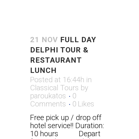
21 NOV
FULL DAY
DELPHI TOUR &
RESTAURANT
LUNCH
Posted at 16:44h
in
Classical Tours
by
paroukatos
0
Comments
0
Likes
Free pick up / drop off
hotel service!! Duration:
10 hours Depart