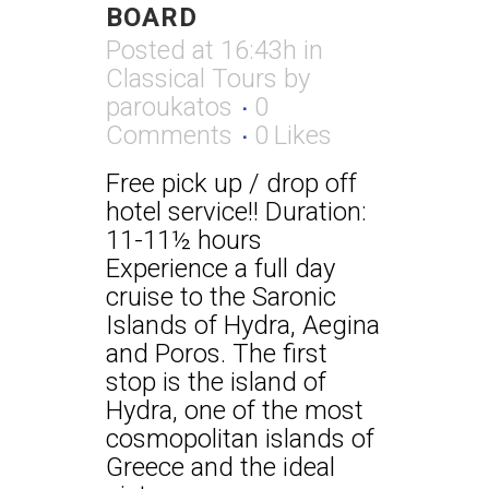
BOARD
Posted at 16:43h
in
Classical Tours
by
paroukatos
0
Comments
0
Likes
Free pick up / drop off
hotel service!! Duration:
11-11½ hours
Experience a full day
cruise to the Saronic
Islands of Hydra, Aegina
and Poros. The first
stop is the island of
Hydra, one of the most
cosmopolitan islands of
Greece and the ideal