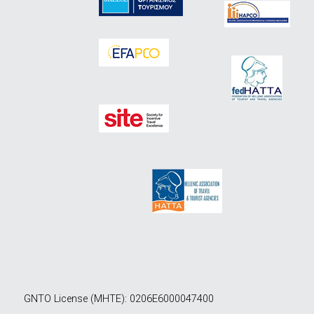
GNTO License (MHTE): 0206E6000047400