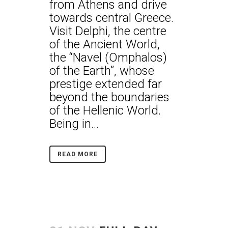
from Athens and drive
towards central Greece.
Visit Delphi, the centre
of the Ancient World,
the “Navel (Omphalos)
of the Earth”, whose
prestige extended far
beyond the boundaries
of the Hellenic World.
Being in...
READ MORE