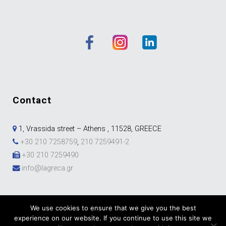
contact
1, Vrassida street – Athens , 11528, GREECE
+30 210 7258759
,
210 7259491-2
+30 210 7259490
info@lagreca.gr
We use cookies to ensure that we give you the best
experience on our website. If you continue to use this site we