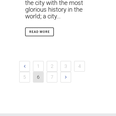
the city with the most
glorious history in the
world; a city...
READ MORE
1
2
3
4
5
6
7