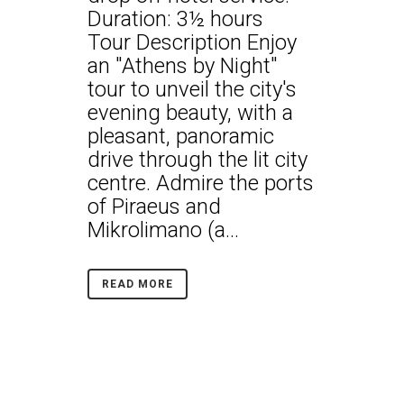
Duration: 3½ hours
Tour Description Enjoy
an "Athens by Night"
tour to unveil the city's
evening beauty, with a
pleasant, panoramic
drive through the lit city
centre. Admire the ports
of Piraeus and
Mikrolimano (a...
READ MORE