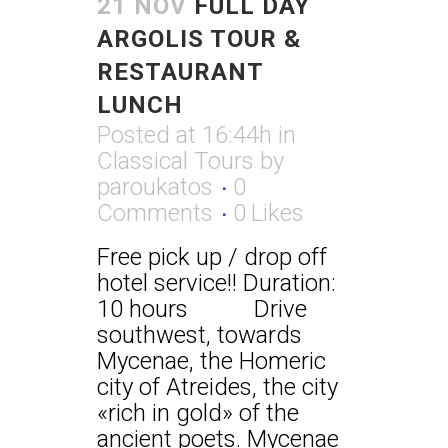
21 NOV
FULL DAY
ARGOLIS TOUR &
RESTAURANT
LUNCH
Posted at 16:44h
in
Classical Tours
by
paroukatos
0
Comments
0
Likes
Free pick up / drop off
hotel service!! Duration:
10 hours Drive
southwest, towards
Mycenae, the Homeric
city of Atreides, the city
«rich in gold» of the
ancient poets. Mycenae