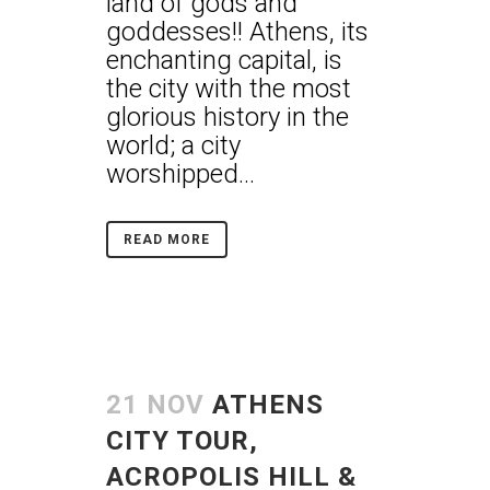
land of gods and
goddesses!! Athens, its
enchanting capital, is
the city with the most
glorious history in the
world; a city
worshipped...
READ MORE
21 NOV
ATHENS
CITY TOUR,
ACROPOLIS HILL &