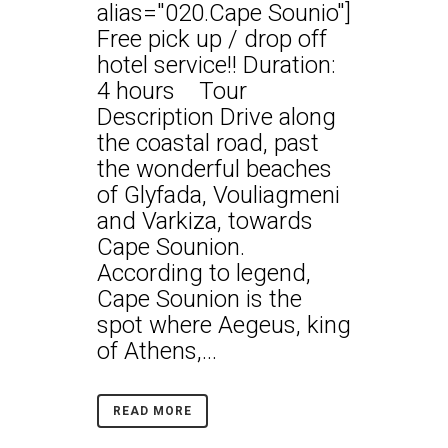
alias="020.Cape Sounio"]
Free pick up / drop off
hotel service!! Duration:
4 hours Tour
Description Drive along
the coastal road, past
the wonderful beaches
of Glyfada, Vouliagmeni
and Varkiza, towards
Cape Sounion.
According to legend,
Cape Sounion is the
spot where Aegeus, king
of Athens,...
READ MORE