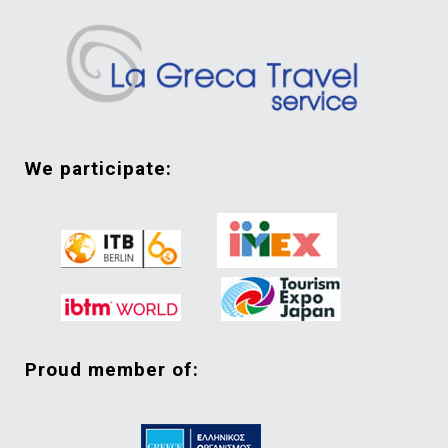
we participate:
proud member of: