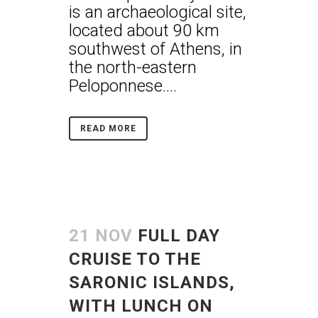
is an archaeological site,
located about 90 km
southwest of Athens, in
the north-eastern
Peloponnese....
READ MORE
21 NOV
FULL DAY
CRUISE TO THE
SARONIC ISLANDS,
WITH LUNCH ON