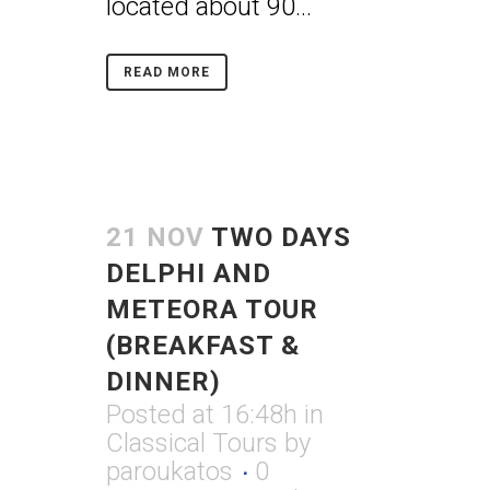
located about 90...
READ MORE
21 NOV
TWO DAYS
DELPHI AND
METEORA TOUR
(BREAKFAST &
DINNER)
Posted at 16:48h
in
Classical Tours
by
paroukatos
0