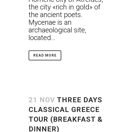
the city «rich in gold» of
the ancient poets.
Mycenae is an
archaeological site,
located...
READ MORE
21 NOV
THREE DAYS
CLASSICAL GREECE
TOUR (BREAKFAST &
DINNER)