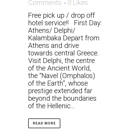
Comments
0
Likes
Free pick up / drop off
hotel service!! First Day:
Athens/ Delphi/
Kalambaka Depart from
Athens and drive
towards central Greece.
Visit Delphi, the centre
of the Ancient World,
the “Navel (Omphalos)
of the Earth”, whose
prestige extended far
beyond the boundaries
of the Hellenic...
READ MORE