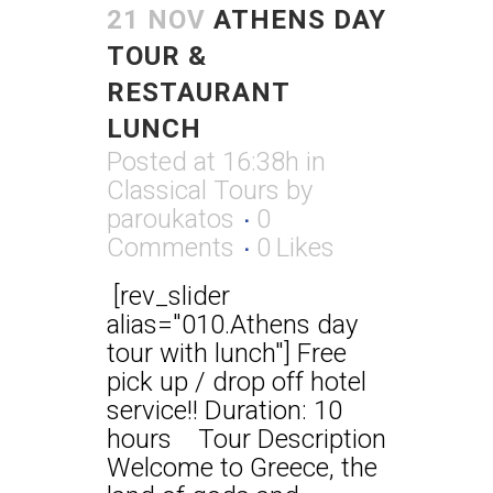
21 NOV
ATHENS DAY
TOUR &
RESTAURANT
LUNCH
Posted at 16:38h
in
Classical Tours
by
paroukatos
0
Comments
0
Likes
[rev_slider
alias="010.Athens day
tour with lunch"] Free
pick up / drop off hotel
service!! Duration: 10
hours Tour Description
Welcome to Greece, the